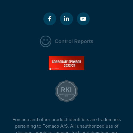
Fomaco and other product identifiers are trademarks
pertaining to Fomaco A/S. All unauthorized use of
designs, graphics, images, text, and drawings are