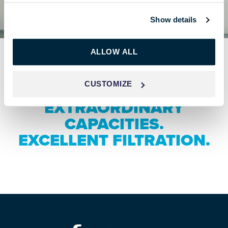
Show details
ALLOW ALL
CUSTOMIZE
EXTRAORDINARY
CAPACITIES.
EXCELLENT FILTRATION.