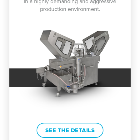
in a highly demanding and aggressive
production environment.
SEE THE DETAILS