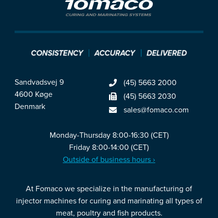
Sandvadsvej 9
(45) 5663 2000
4600 Køge
(45) 5663 2030
Denmark
sales@fomaco.com
Monday-Thursday 8:00-16:30 (CET)
Friday 8:00-14:00 (CET)
Outside of business hours ›
At Fomaco we specialize in the manufacturing of
injector machines for curing and marinating all types of
meat, poultry and fish products.