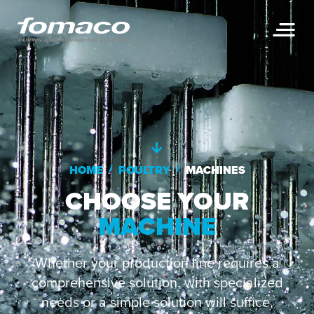
/
/
HOME
POULTRY
MACHINES
CHOOSE YOUR
MACHINE
Whether your production line requires a
comprehensive solution, with specialized
needs or a simple solution will suffice,