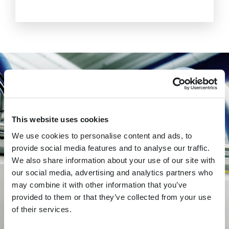
This website uses cookies
We use cookies to personalise content and ads, to
provide social media features and to analyse our traffic.
We also share information about your use of our site with
SEE THE FOMACO INLINE WEIGHT
our social media, advertising and analytics partners who
CONTROL SYSTEM IN ACTION
may combine it with other information that you’ve
provided to them or that they’ve collected from your use
of their services.