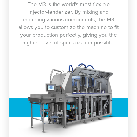
The M3 is the world’s most flexible
injector-tenderizer. By mixing and
matching various components, the M3
allows you to customize the machine to fit
your production perfectly, giving you the
highest level of specialization possible.