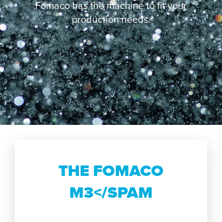
Fomaco has the machine to fit your
production needs.
THE FOMACO
M3</SPAM