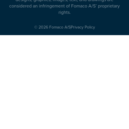
considered an infringement of Fomaco A/S’ proprietary
rights.
© 2026 Fomaco A/S
Privacy Policy