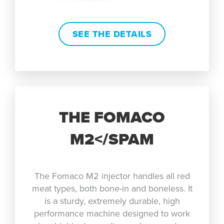
SEE THE DETAILS
THE FOMACO
M2</SPAM
The Fomaco M2 injector handles all red
meat types, both bone-in and boneless. It
is a sturdy, extremely durable, high
performance machine designed to work