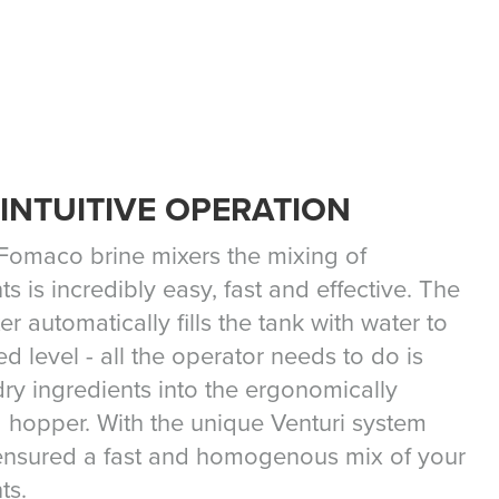
 INTUITIVE OPERATION
 Fomaco brine mixers the mixing of
ts is incredibly easy, fast and effective. The
er automatically fills the tank with water to
ed level - all the operator needs to do is
ry ingredients into the ergonomically
 hopper. With the unique Venturi system
ensured a fast and homogenous mix of your
ts.