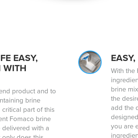
FE EASY,
EASY,
N WITH
With the
ingredien
brine mix
e end product and to
the desir
ntaining brine
add the d
critical part of this
designed
ment Fomaco brine
you are 
 delivered with a
ingredien
 only does this