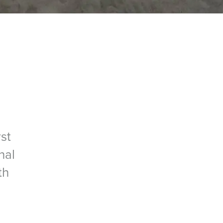
st
nal
th