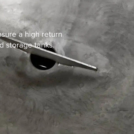
sure a high return
d storage tanks.