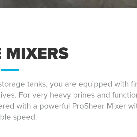
 MIXERS
torage tanks, you are equipped with fir
tives. For very heavy brines and functio
vered with a powerful ProShear Mixer wi
able speed.