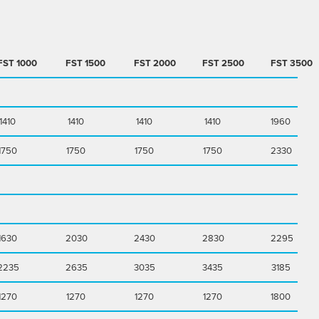
FST
1000
FST
1500
FST
2000
FST
2500
FST
3500
1410
1410
1410
1410
1960
1750
1750
1750
1750
2330
1630
2030
2430
2830
2295
2235
2635
3035
3435
3185
1270
1270
1270
1270
1800