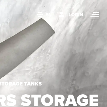
LOGIN
EN
 STORAGE TANKS
RS STORAGE