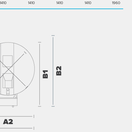
1410
1410
1410
1410
1960