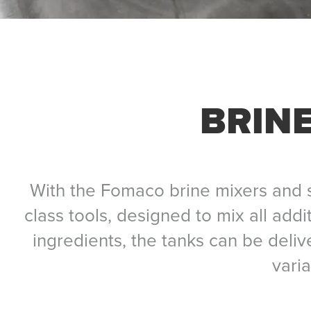
BRINE
With the Fomaco brine mixers and s
class tools, designed to mix all addi
ingredients, the tanks can be deli
vari