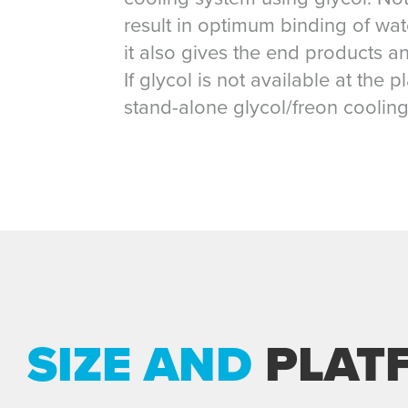
result in optimum binding of wat
it also gives the end products an
If glycol is not available at the 
stand-alone glycol/freon cooling
SIZE AND
PLAT