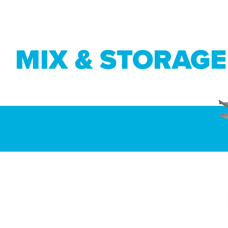
MIX & STORAGE