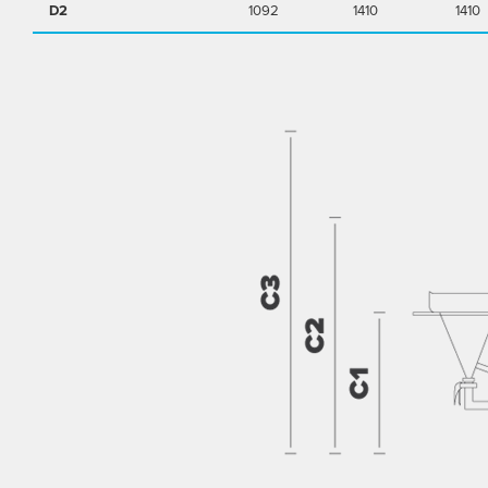
D2
1092
1410
1410