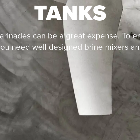
TANKS
arinades can be a great expense. To en
ou need well designed brine mixers an