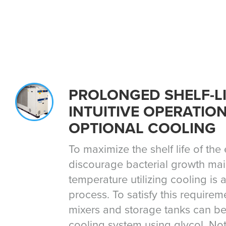
PROLONGED SHELF-LI
INTUITIVE OPERATIO
OPTIONAL COOLING
To maximize the shelf life of th
discourage bacterial growth mai
temperature utilizing cooling is a 
process. To satisfy this require
mixers and storage tanks can be
cooling system using glycol. Not