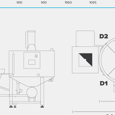
1410
1410
1960
1095