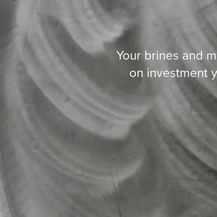
Your brines and m
on investment y