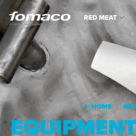
RED MEAT
HOME
RE
/
EQUIPMEN