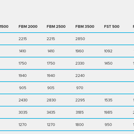
1500
FBM
2000
FBM
2500
FBM
3500
FST
500
2215
2215
2850
1410
1410
1960
1092
1750
1750
2330
1450
1940
1940
2240
905
905
970
2430
2830
2295
1535
3035
3435
3185
1985
1270
1270
1800
950