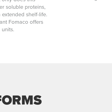
er soluble proteins,
 extended shelf-life.
plant Fomaco offers
 units.
FORMS