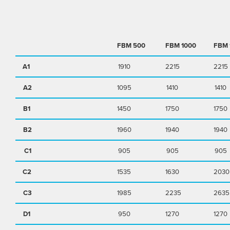
FBM
500
FBM
1000
FBM
A1
1910
2215
2215
A2
1095
1410
1410
B1
1450
1750
1750
B2
1960
1940
1940
C1
905
905
905
C2
1535
1630
2030
C3
1985
2235
2635
D1
950
1270
1270