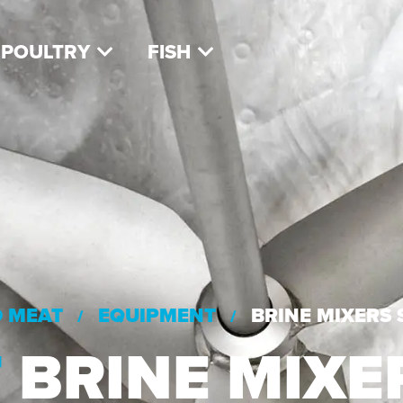
POULTRY
FISH
D MEAT
EQUIPMENT
BRINE MIXERS
/
/
T
BRINE MIXE