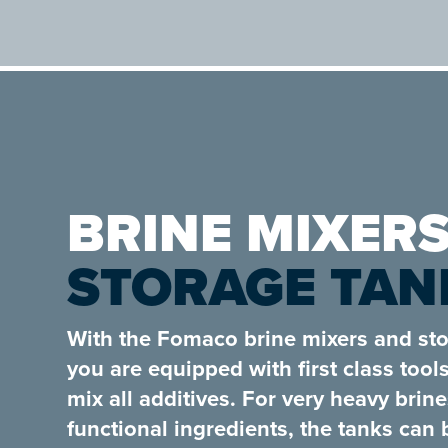
BRINE MIXERS
STORAGE TAN
With the Fomaco brine mixers and sto
you are equipped with first class tool
mix all additives. For very heavy brin
functional ingredients, the tanks can 