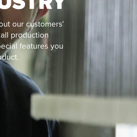
DUSTRY
ut our customers’
all production
ecial features you
oduct.