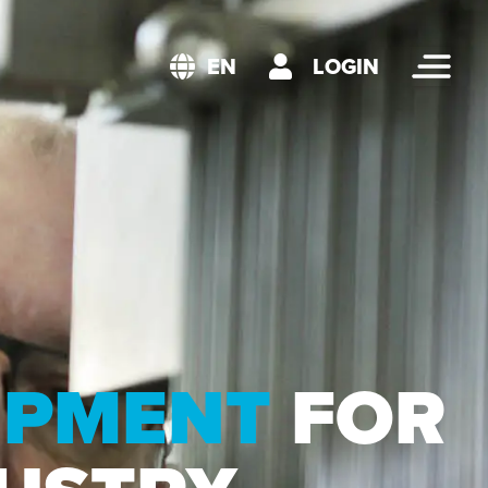
LOGIN
EN
UIPMENT
FOR