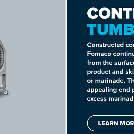
CONT
TUMB
Constructed com
Fomaco continu
from the surfac
product and ski
or marinade. Th
appealing end p
excess marinade
LEARN MOR