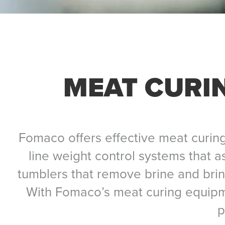
MEAT CURI
Fomaco offers effective meat curing
line weight control systems that a
tumblers that remove brine and brine
With Fomaco’s meat curing equipm
p