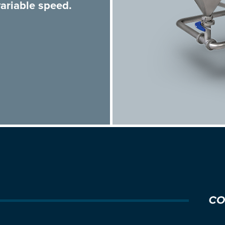
ariable speed.