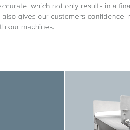
curate, which not only results in a fina
ut also gives our customers confidence i
th our machines.