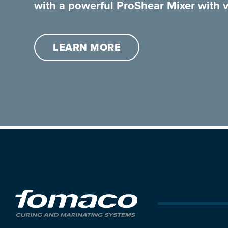
with a powerful ProShear Mixer with v
LEARN MORE