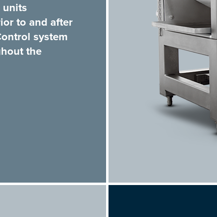
 units
or to and after
Control system
ghout the