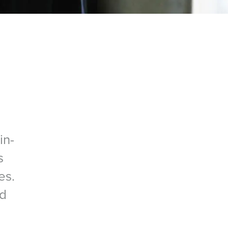
in-
s
es.
nd