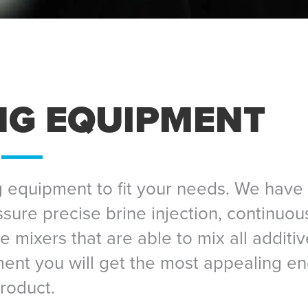
NG EQUIPMENT
 equipment to fit your needs. We have 
ssure precise brine injection, continuou
 mixers that are able to mix all additiv
ent you will get the most appealing e
roduct.