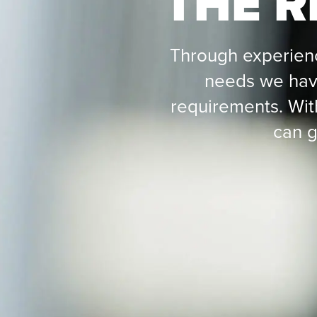
THE R
Through experien
needs we have
requirements. Wit
can g