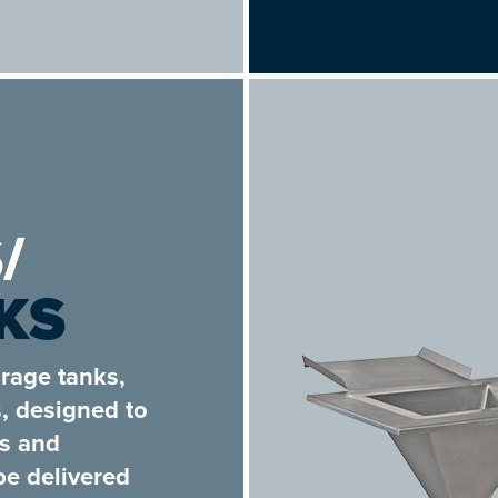
/
KS
rage tanks,
s, designed to
es and
be delivered