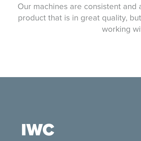
Our machines are consistent and ac
product that is in great quality, b
working wi
IWC