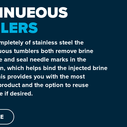
INUEOUS
LERS
pletely of stainless steel the
ous tumblers both remove brine
e and seal needle marks in the
n, which helps bind the injected brine
is provides you with the most
roduct and the option to reuse
 if desired.
E