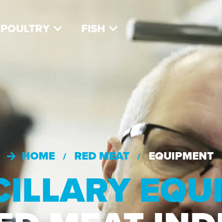
POULTRY
FISH
HOME
RED MEAT
EQUIPMENT
/
/
CILLARY EQ