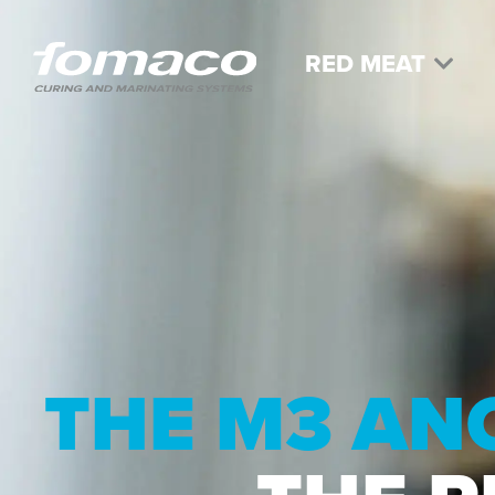
RED MEAT
THE M3 AN