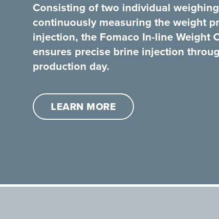
Consisting of two individual weighing
continuously measuring the weight pri
injection, the Fomaco In-line Weight 
ensures precise brine injection throu
production day.
LEARN MORE