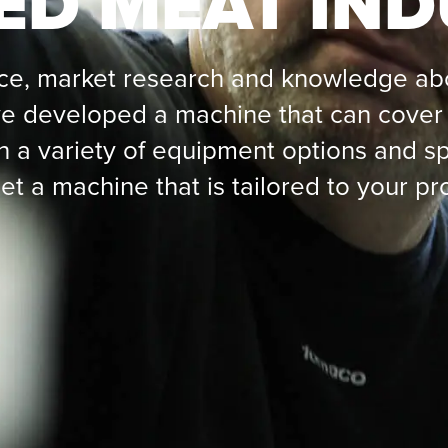
ED MEAT IN
ce, market research and knowledge abo
 developed a machine that can cover 
h a variety of equipment options and sp
et a machine that is tailored to your pr